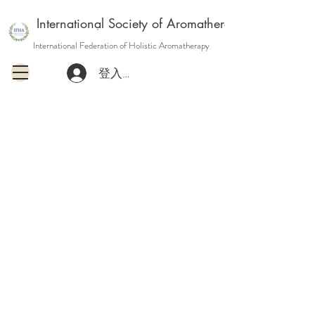
International Society of Aromatherapy and Holisti
International Federation of Holistic Aromatherapy
登入或註冊會員