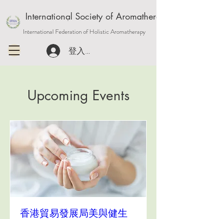
International Society of Aromatherapy and Holisti
International Federation of Holistic Aromatherapy
登入或註冊會員
Upcoming Events
香港貿易發展局美與健生