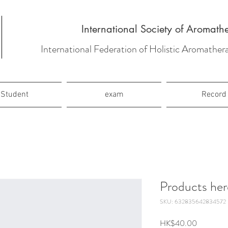
International Society of Aromath
International Federation of Holistic Aromather
Student
exam
Record
Products her
SKU: 632835642834572
Price
HK$40.00