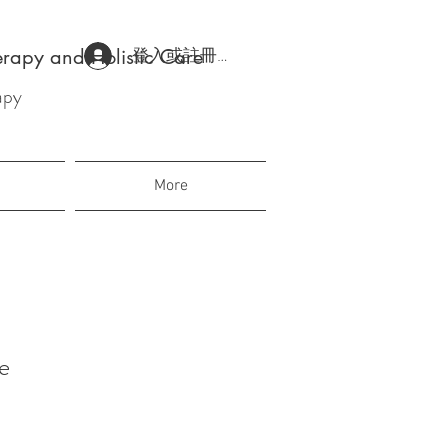
登入或註冊會員
erapy and Holistic Care
apy
More
e