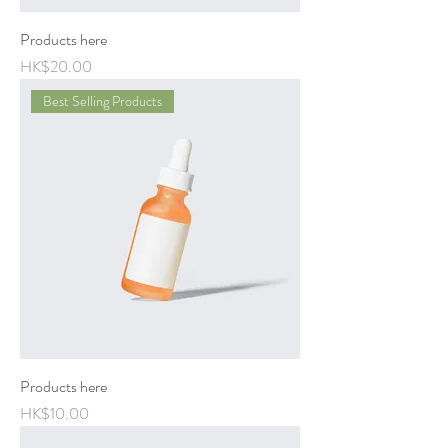
Products here
Price
HK$20.00
Best Selling Products
Products here
Price
HK$10.00