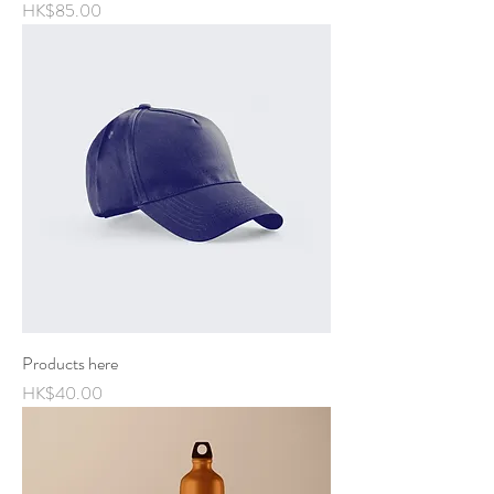
Price
HK$85.00
Products here
Price
HK$40.00