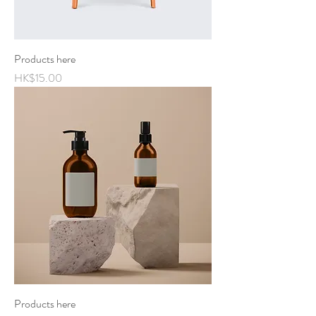
Products here
Price
HK$15.00
Products here