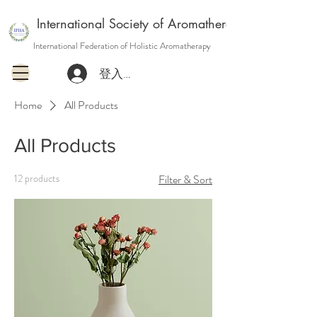
International Society of Aromatherapy and Holisti
International Federation of Holistic Aromatherapy
登入或註冊會員
Home
All Products
All Products
12 products
Filter & Sort