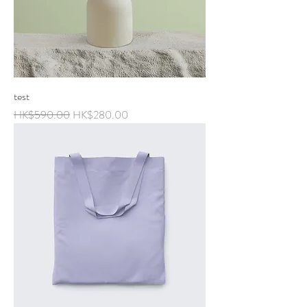
test
Regular Price
Sale Price
HK$590.00
HK$280.00